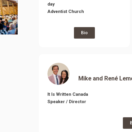
day
Adventist Church
Bio
Mike and René
Lem
It Is Written Canada
Speaker / Director