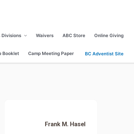
s Divisions
Waivers
ABC Store
Online Giving
p Booklet
Camp Meeting Paper
BC Adventist Site
Frank M. Hasel