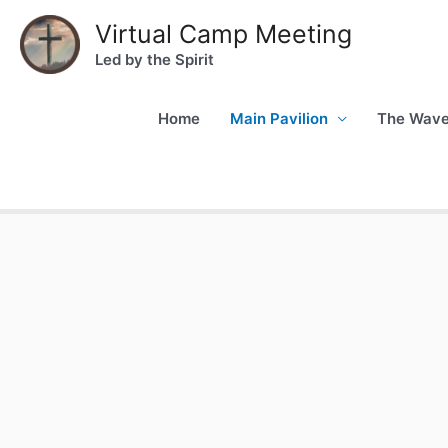
Virtual Camp Meeting
Led by the Spirit
Home
Main Pavilion
The Wav