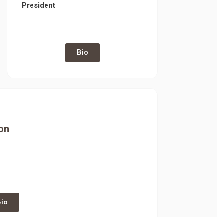
President
Bio
on
Bio