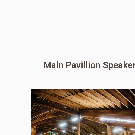
Main Pavillion Speake