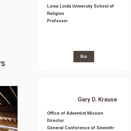
Loma Linda University School of
Religion
Professor
Bio
rs
Gary D. Krause
Office of Adventist Mission
Director
General Conference of Seventh-