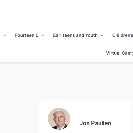
e
Fourteen 6
Earliteens and Youth
Children’
Virtual Cam
Jon Paulien