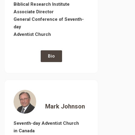
Biblical Research Institute
Associate Director
General Conference of Seventh-
day
Adventist Church
Bio
Mark Johnson
Seventh-day Adventist Church
in Canada